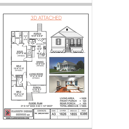
3D ATTACHED