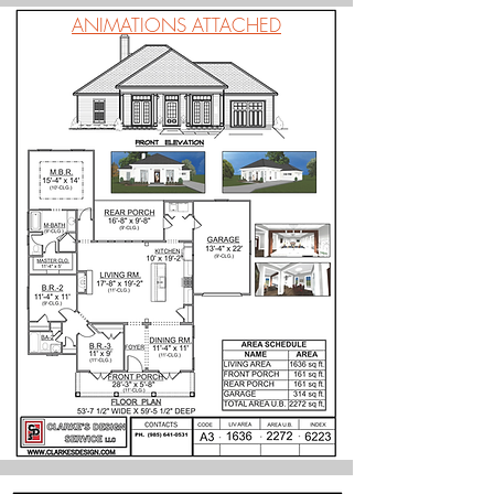
ANIMATIONS ATTACHED