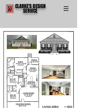
CLARKE'S DESIGN
SERVICE