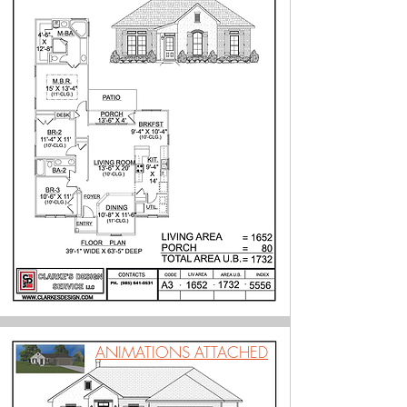
ANIMATIONS ATTACHED