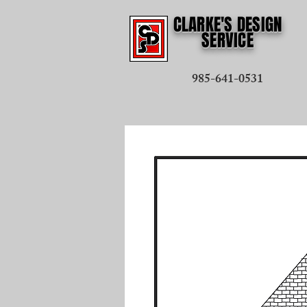
CLARKE'S DESIGN
SERVICE
985-641-0531