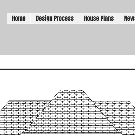
Home
Design Process
House Plans
New