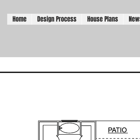
Home
Design Process
House Plans
New