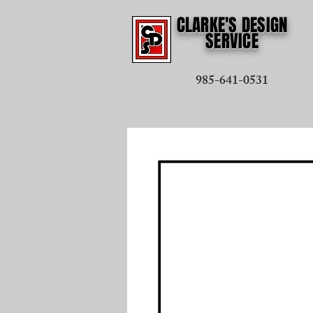
CLARKE'S DESIGN
SERVICE
985-641-0531