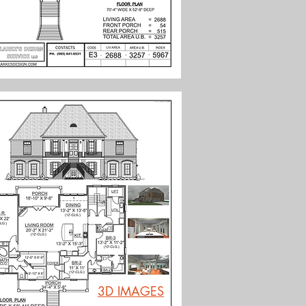
3D IMAGES