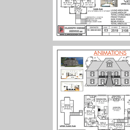
ANIMATIONS