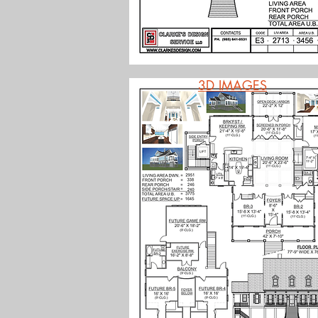
3D IMAGES