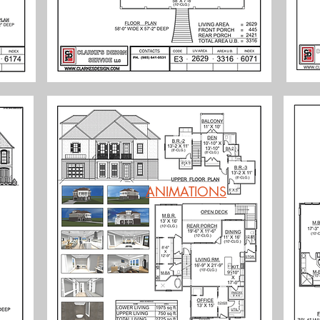
ANIMATIONS