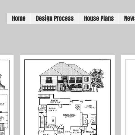
Home
Design Process
House Plans
New