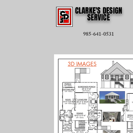
CLARKE'S DESIGN
SERVICE
985-641-0531
3D IMAGES