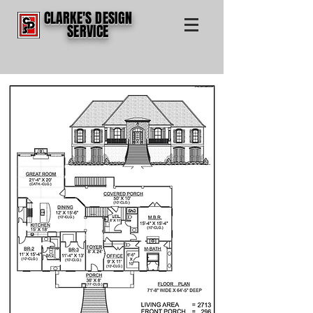
CLARKE'S DESIGN
SERVICE