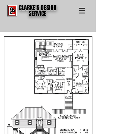
CLARKE'S DESIGN
SERVICE