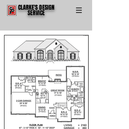
CLARKE'S DESIGN
SERVICE