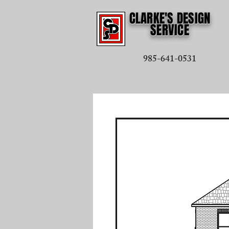
CLARKE'S DESIGN
SERVICE
985-641-0531