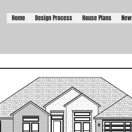
Home
Design Process
House Plans
New