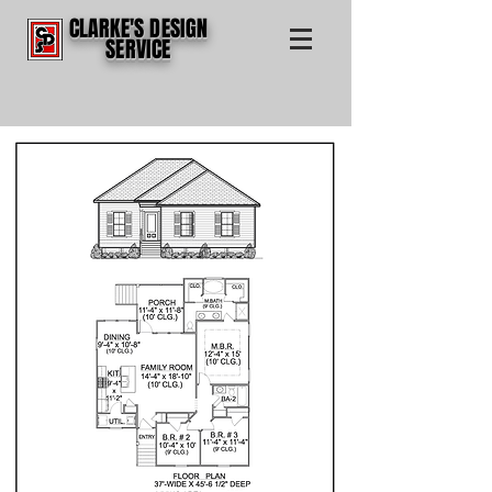
CLARKE'S DESIGN
SERVICE