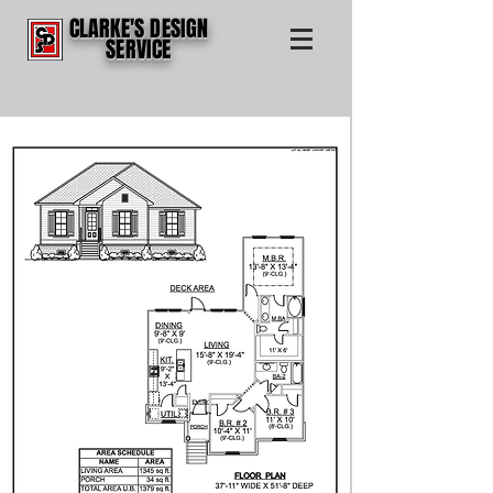
CLARKE'S DESIGN
SERVICE