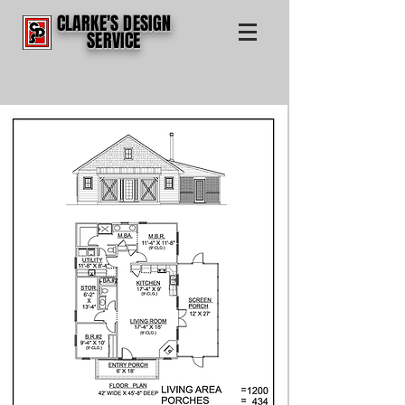
CLARKE'S DESIGN
SERVICE