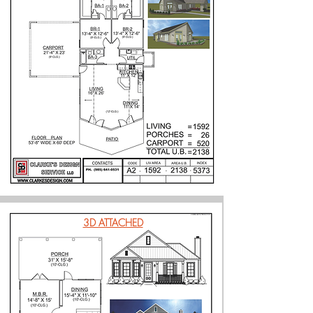
3D ATTACHED