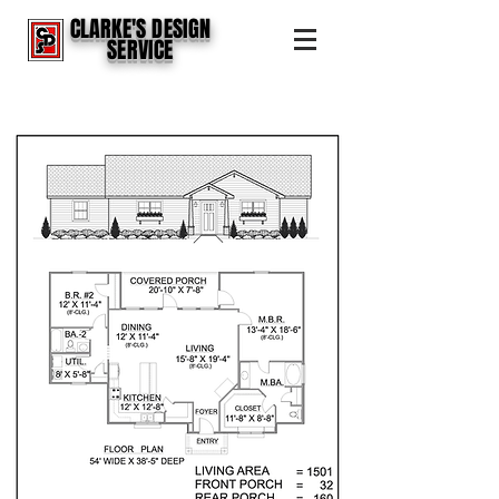
CLARKE'S DESIGN
SERVICE