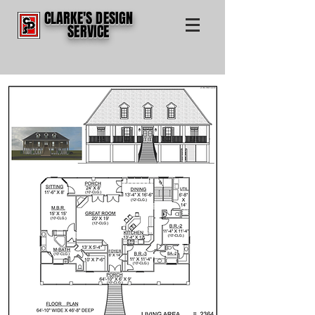
CLARKE'S DESIGN
SERVICE