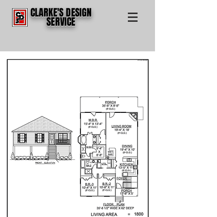
CLARKE'S DESIGN
SERVICE