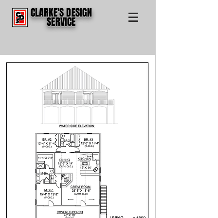
CLARKE'S DESIGN
SERVICE