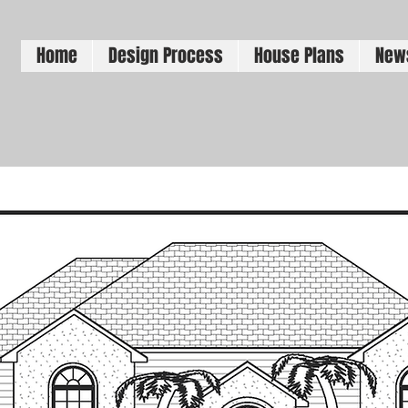
Home
Design Process
House Plans
New