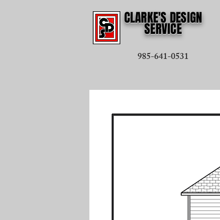
CLARKE'S DESIGN
SERVICE
985-641-0531