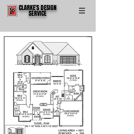
CLARKE'S DESIGN
SERVICE