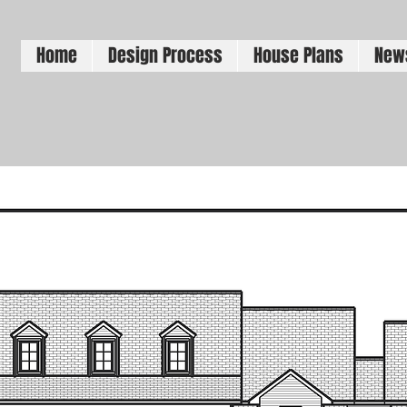
Home
Design Process
House Plans
New