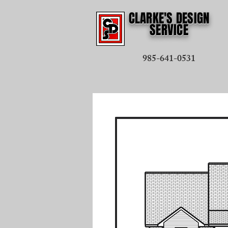
CLARKE'S DESIGN
SERVICE
985-641-0531