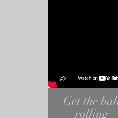
Get the bal
rolling