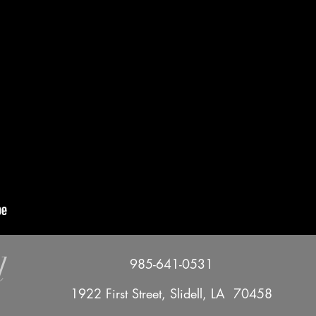
l
985-641-0531
1922 First Street, Slidell, LA 70458