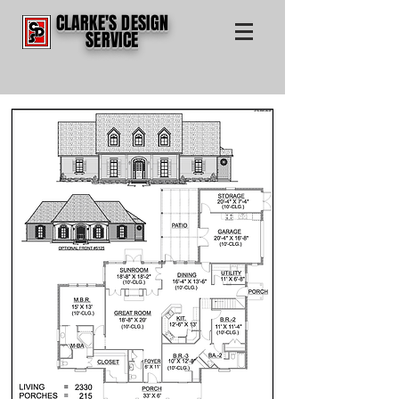
CLARKE'S DESIGN
SERVICE