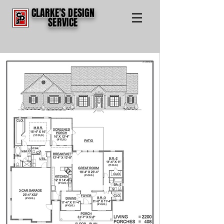
CLARKE'S DESIGN
SERVICE