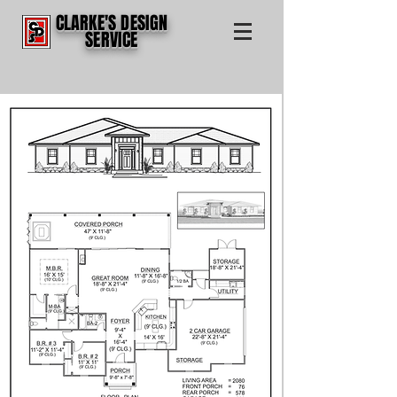
CLARKE'S DESIGN
SERVICE