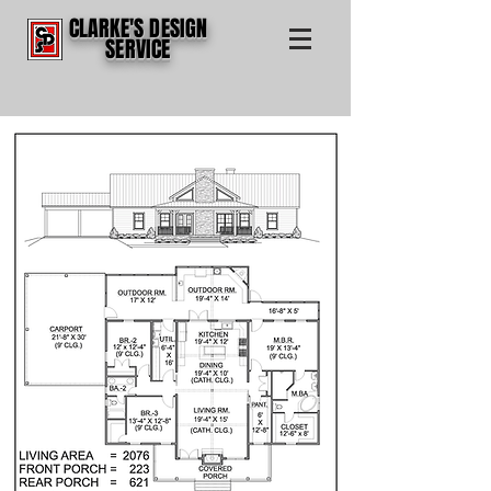
CLARKE'S DESIGN
SERVICE