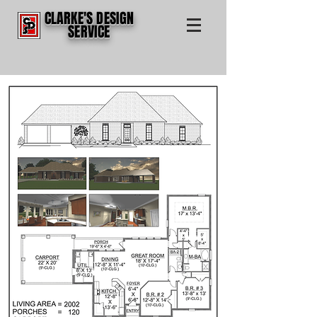
CLARKE'S DESIGN
SERVICE