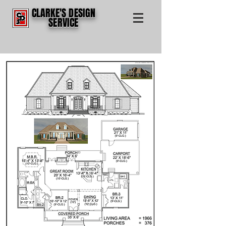
CLARKE'S DESIGN
SERVICE