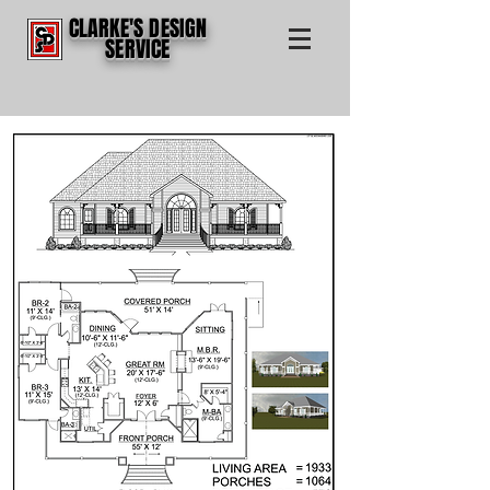
CLARKE'S DESIGN
SERVICE