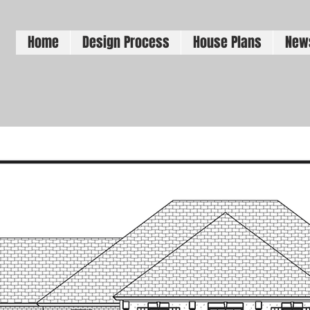
Home
Design Process
House Plans
New