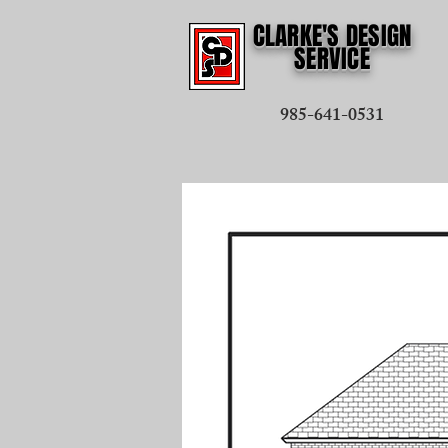
CLARKE'S DESIGN
SERVICE
985-641-0531