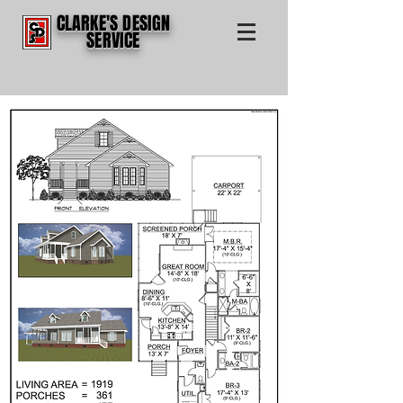
CLARKE'S DESIGN
SERVICE