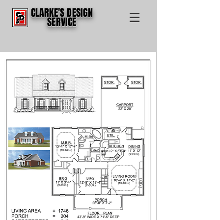
CLARKE'S DESIGN
SERVICE