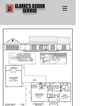
CLARKE'S DESIGN
SERVICE