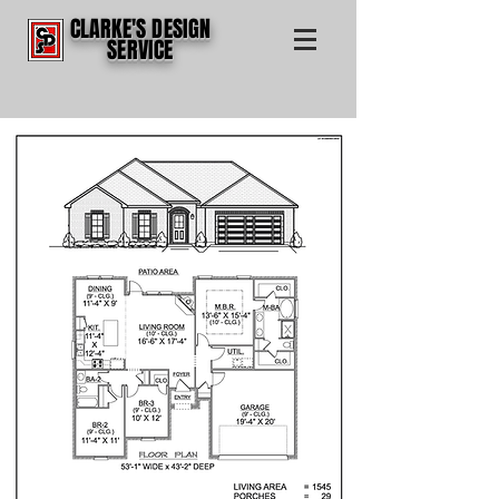
CLARKE'S DESIGN
SERVICE