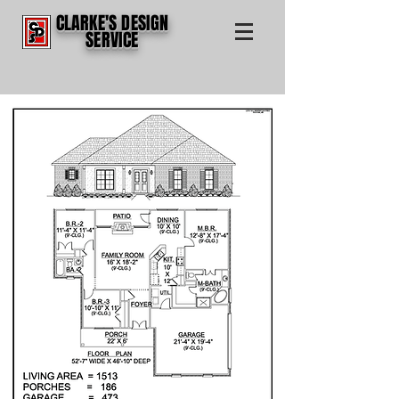
CLARKE'S DESIGN
SERVICE