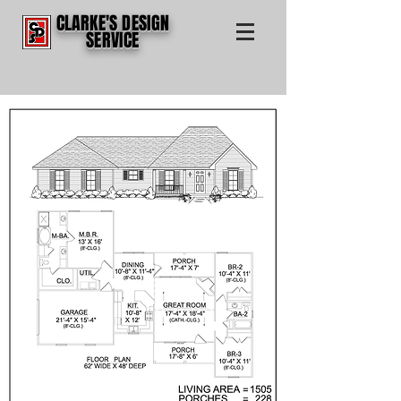
CLARKE'S DESIGN
SERVICE