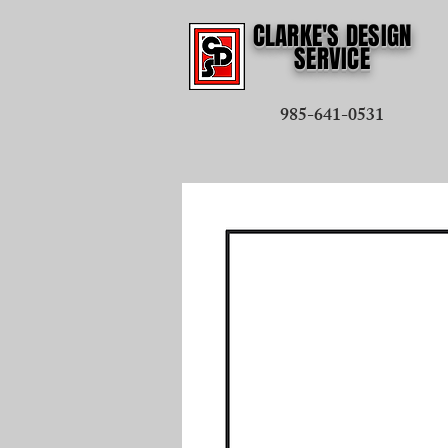
CLARKE'S DESIGN
SERVICE
985-641-0531