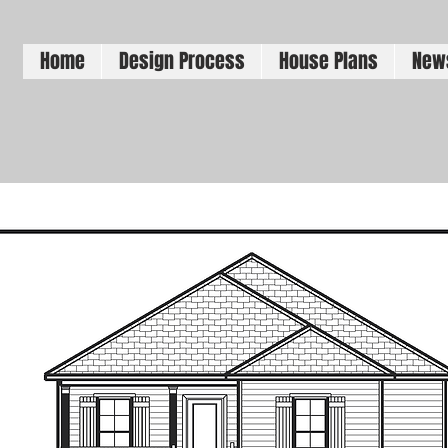
Home
Design Process
House Plans
New