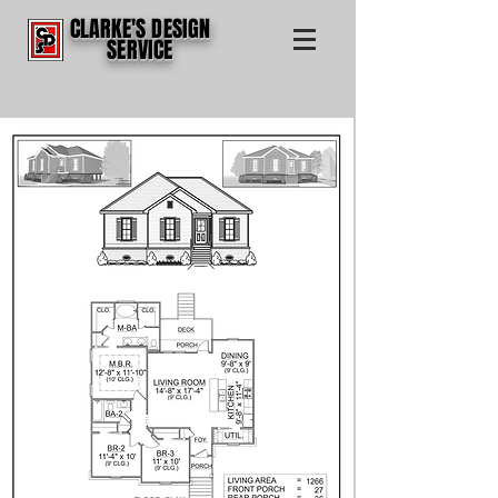
CLARKE'S DESIGN
SERVICE