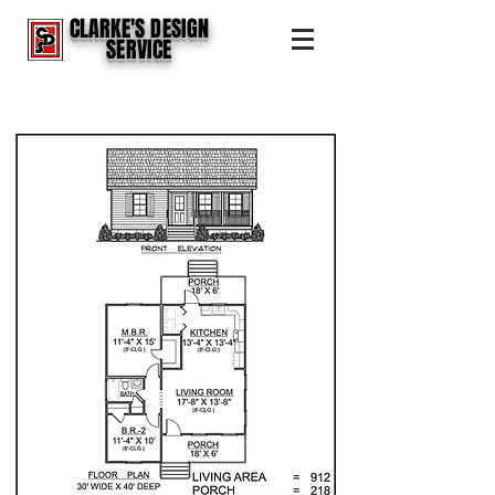
CLARKE'S DESIGN
SERVICE