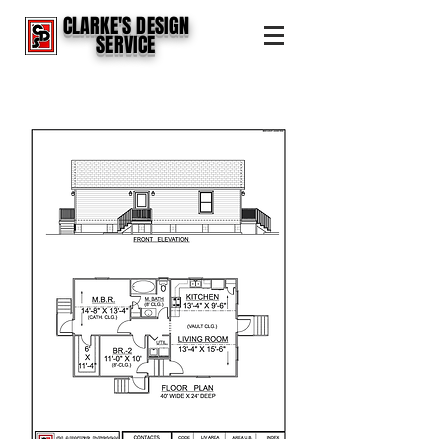
CLARKE'S DESIGN
SERVICE