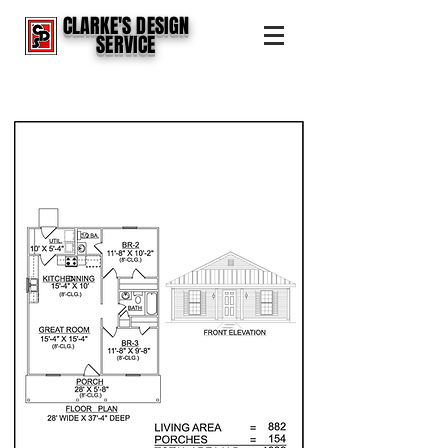
CLARKE'S DESIGN
SERVICE