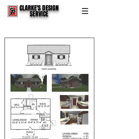
CLARKE'S DESIGN
SERVICE