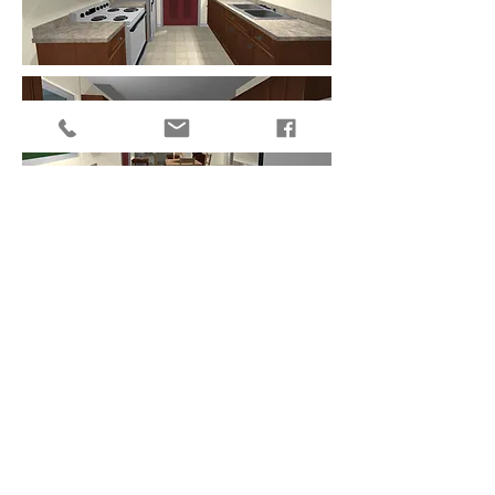
Get the ball rolling
985-641-0531
1922 First Street, Slidell, LA 70458