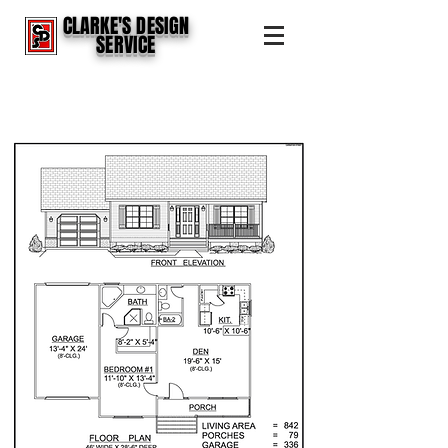
CLARKE'S DESIGN
SERVICE