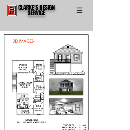
CLARKE'S DESIGN
SERVICE
3D IMAGES